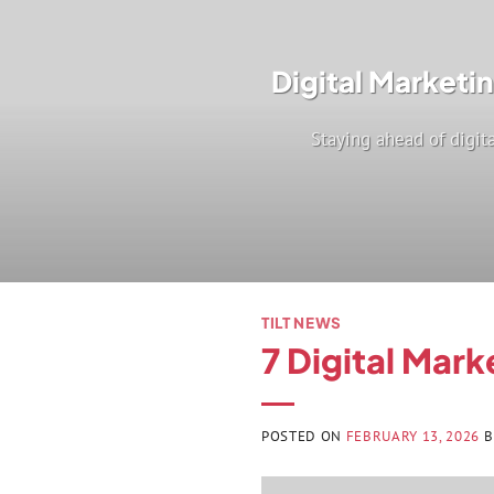
Digital Marketi
Staying ahead of digita
TILT NEWS
7 Digital Mark
POSTED ON
FEBRUARY 13, 2026