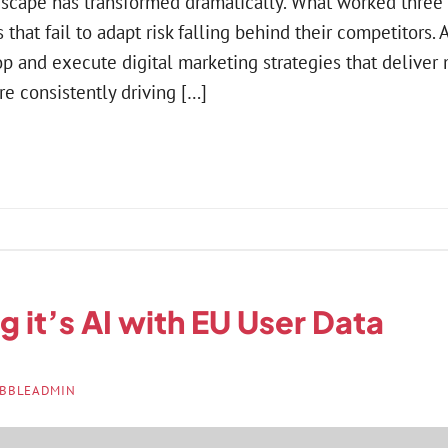
dscape has transformed dramatically. What worked thre
 that fail to adapt risk falling behind their competitors. A
p and execute digital marketing strategies that deliver
re consistently driving […]
ng it’s AI with EU User Data
BBLEADMIN