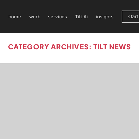
start
home
work
services
Tilt Ai
insights
CATEGORY ARCHIVES:
TILT NEWS