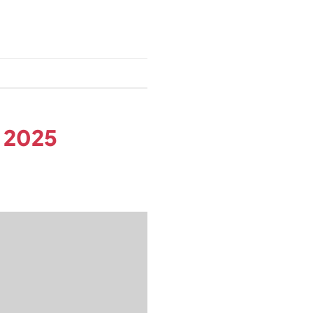
n 2025