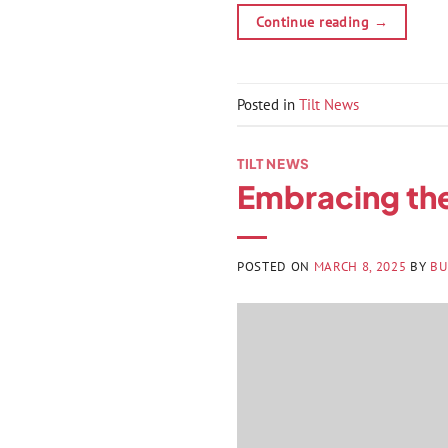
Continue reading
→
Posted in
Tilt News
TILT NEWS
Embracing the
POSTED ON
MARCH 8, 2025
BY
BU