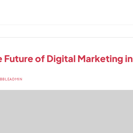
 Future of Digital Marketing i
BBLEADMIN