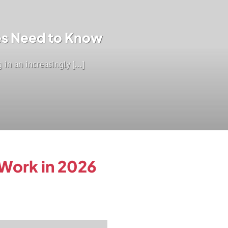
ses Need to Know
in an increasingly [...]
 Work in 2026