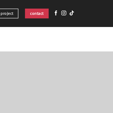
 project
contact