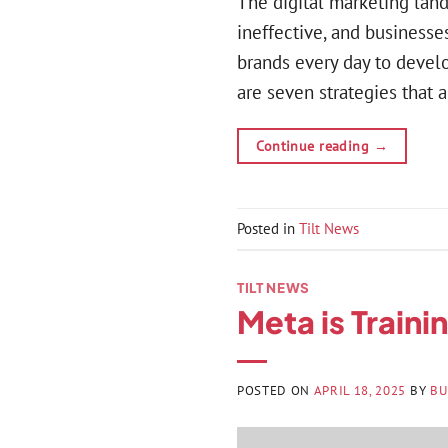
The digital marketing lan
ineffective, and businesses
brands every day to develo
are seven strategies that a
Continue reading
→
Posted in
Tilt News
TILT NEWS
Meta is Traini
POSTED ON
APRIL 18, 2025
BY
BU