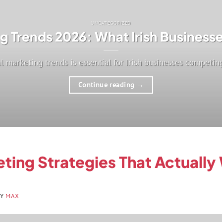
UNCATEGORIZED
ng Trends 2026: What Irish Busines
l marketing trends is essential for Irish businesses competing 
Continue reading
→
eting Strategies That Actually
BY
MAX