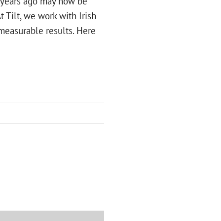
e years ago may now be
t Tilt, we work with Irish
 measurable results. Here