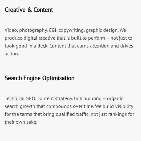
Creative & Content
Video, photography, CGI, copywriting, graphic design. We
produce digital creative that is built to perform – not just to
look good in a deck. Content that earns attention and drives
action.
Search Engine Optimisation
Technical SEO, content strategy, link building – organic
search growth that compounds over time. We build visibility
for the terms that bring qualified traffic, not just rankings for
their own sake.