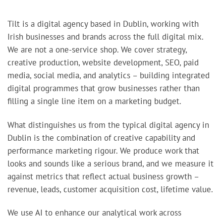
Tilt is a digital agency based in Dublin, working with
Irish businesses and brands across the full digital mix.
We are not a one-service shop. We cover strategy,
creative production, website development, SEO, paid
media, social media, and analytics – building integrated
digital programmes that grow businesses rather than
filling a single line item on a marketing budget.
What distinguishes us from the typical digital agency in
Dublin is the combination of creative capability and
performance marketing rigour. We produce work that
looks and sounds like a serious brand, and we measure it
against metrics that reflect actual business growth –
revenue, leads, customer acquisition cost, lifetime value.
We use AI to enhance our analytical work across