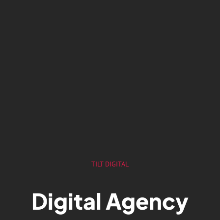
TILT DIGITAL
Digital Agency