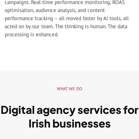
campaigns. Real-time performance monitoring, ROAS
optimisation, audience analysis, and content
performance tracking – all moved faster by AI tools, all
acted on by our team. The thinking is human. The data
processing is enhanced.
WHAT WE DO
Digital agency services for
Irish businesses