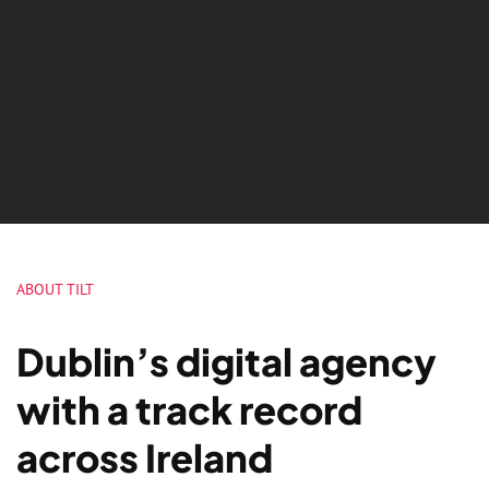
ABOUT TILT
Dublin’s digital agency
with a track record
across Ireland