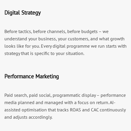
Digital Strategy
Before tactics, before channels, before budgets – we
understand your business, your customers, and what growth
looks like for you. Every digital programme we run starts with
strategy that is specific to your situation.
Performance Marketing
Paid search, paid social, programmatic display – performance
media planned and managed with a focus on return. AI-
assisted optimisation that tracks ROAS and CAC continuously
and adjusts accordingly.