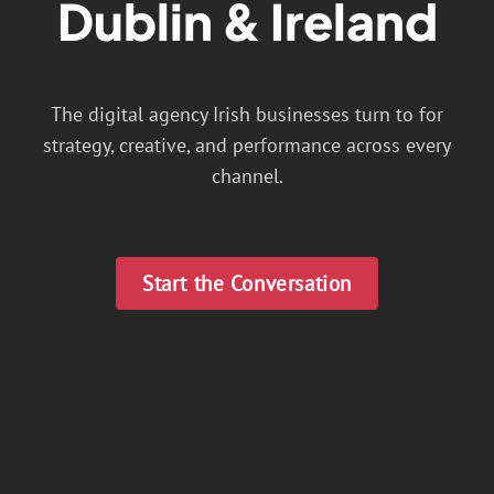
Dublin & Ireland
The digital agency Irish businesses turn to for
strategy, creative, and performance across every
channel.
Start the Conversation