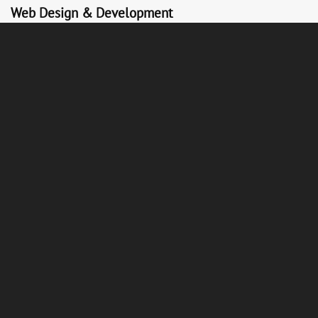
Web Design & Development
Websites on WordPress and Shopify built around commercial
objectives. Fast, mobile-first, conversion-optimised, and easy
for your team to manage without developer dependency.
Analytics & Reporting
Clear, honest reporting on the metrics that matter. Traffic,
conversions, revenue, CAC, LTV. We track what your marketing
is actually doing and use that data to make every month
better.